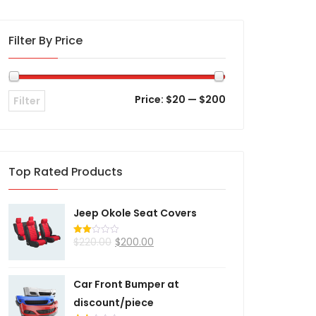
Filter By Price
Price:
$20
—
$200
Filter
Top Rated Products
Jeep Okole Seat Covers
$
220.00
$
200.00
Rated
2.00
out
of 5
Car Front Bumper at
discount/piece