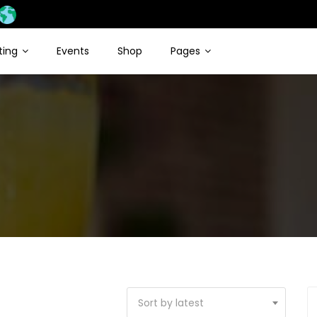
sting
Events
Shop
Pages
Sort by latest