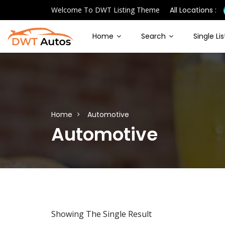
Welcome To DWT Listing Theme
All Locations :
Home
Search
Single Li
Home
Automotive
Automotive
Showing The Single Result