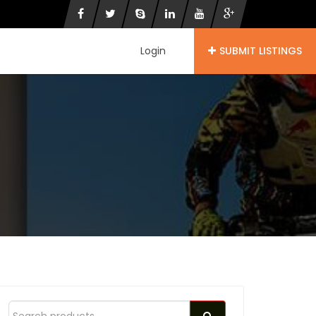
Login
SUBMIT LISTINGS