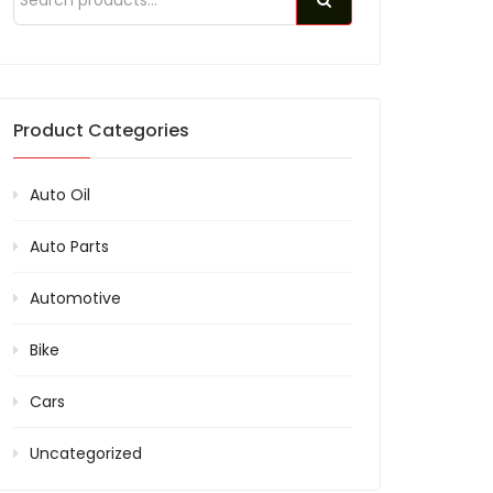
Product Categories
Auto Oil
Auto Parts
Automotive
Bike
Cars
Uncategorized