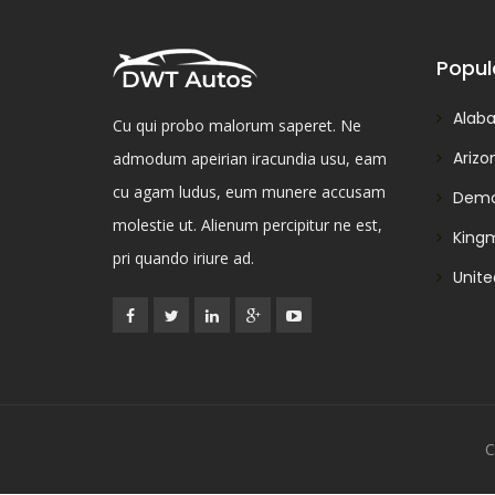
Popul
Alab
Cu qui probo malorum saperet. Ne
Arizo
admodum apeirian iracundia usu, eam
cu agam ludus, eum munere accusam
Demo
molestie ut. Alienum percipitur ne est,
King
pri quando iriure ad.
Unite
C