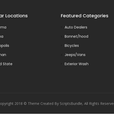
ar Locations
Featured Categories
ama
Auto Dealers
na
Bonnet/hood
polis
Bicycles
man
Jeeps/Vans
d State
Exterior Wash
opyright 2018 © Theme Created By ScriptsBundle, All Rights Reserve