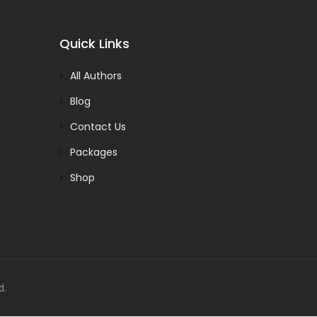
Quick Links
All Authors
Blog
Contact Us
Packages
Shop
d.